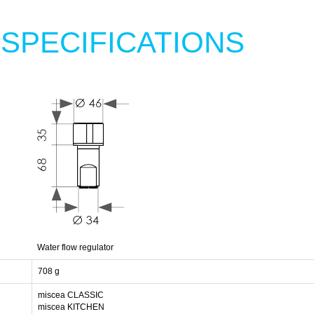
 SPECIFICATIONS
Water flow regulator
708 g
miscea CLASSIC
miscea KITCHEN