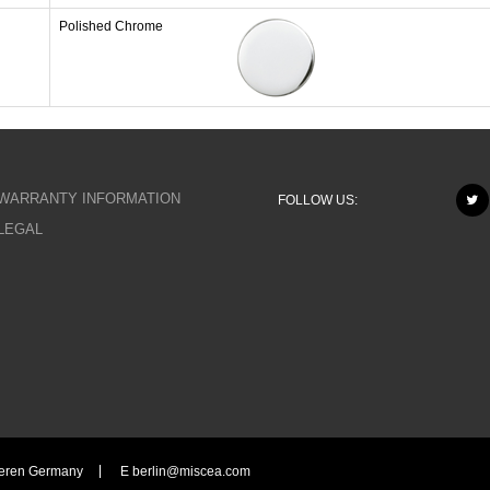
Polished Chrome
WARRANTY INFORMATION
FOLLOW US:
LEGAL
eeren Germany
E
berlin@miscea.com