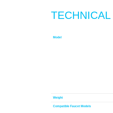
TECHNICAL
Model
Weight
Compatible Faucet Models