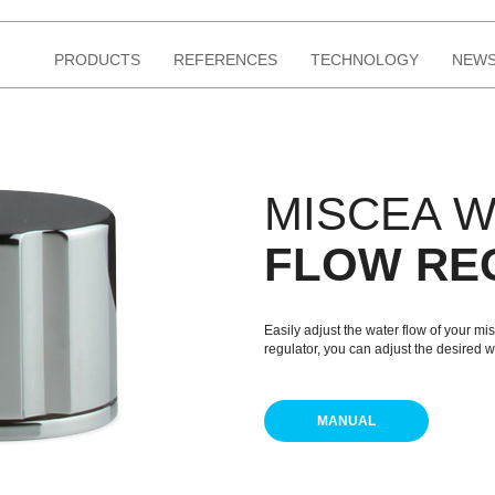
PRODUCTS
REFERENCES
TECHNOLOGY
NEWS
MISCEA 
FLOW RE
Easily adjust the water flow of your m
regulator, you can adjust the desired w
MANUAL