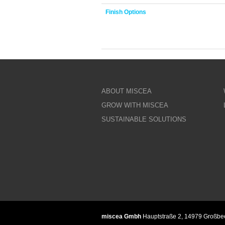
Finish Options
ABOUT MISCEA
GROW WITH MISCEA
SUSTAINABLE SOLUTIONS
miscea Gmbh
Hauptstraße 2, 14979 Großb