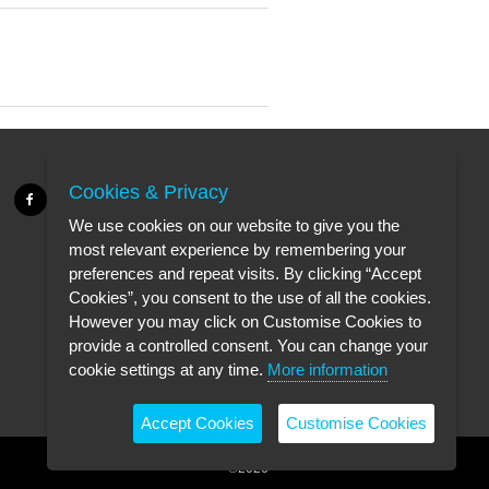
Cookies & Privacy
We use cookies on our website to give you the
most relevant experience by remembering your
preferences and repeat visits. By clicking “Accept
Cookies”, you consent to the use of all the cookies.
However you may click on Customise Cookies to
provide a controlled consent. You can change your
cookie settings at any time.
More information
Accept Cookies
Customise Cookies
©2026