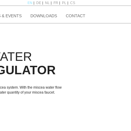
EN
DE
NL
FR
PL
CS
 & EVENTS
DOWNLOADS
CONTACT
WATER
GULATOR
iscea system. With the miscea water flow
ater quantity of your miscea faucet.