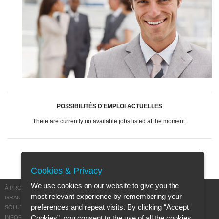
POSSIBILITÉS D'EMPLOI ACTUELLES
There are currently no available jobs listed at the moment.
Cookies & Privacy
We use cookies on our website to give you the
À PROPOS DE MISCEA
most relevant experience by remembering your
GRANDIR AVEC MISCEA
preferences and repeat visits. By clicking “Accept
SOLUTIONS DURABLES
Cookies”, you consent to the use of all the cookies.
INFORMATIONS DE GARANTIE