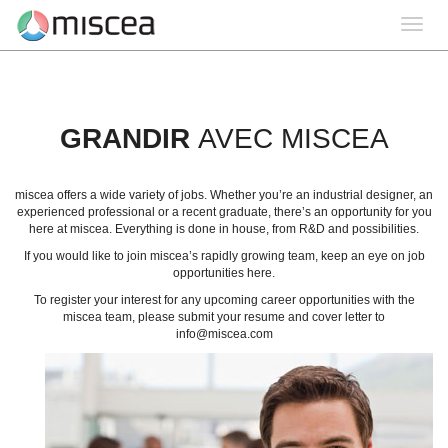
Toggle
navigation
GRANDIR
AVEC MISCEA
miscea offers a wide variety of jobs. Whether you’re an industrial designer, an
experienced professional or a recent graduate, there’s an opportunity for you
here at miscea. Everything is done in house, from R&D and possibilities.
If you would like to join miscea’s rapidly growing team, keep an eye on job
opportunities here.
To register your interest for any upcoming career opportunities with the
miscea team, please submit your resume and cover letter to
info@miscea.com